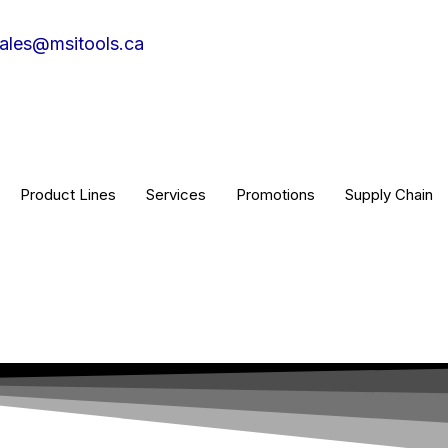
ales@msitools.ca
Product Lines
Services
Promotions
Supply Chain