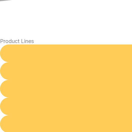
Product Lines