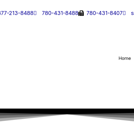
877-213-8488
780-431-8488
780-431-8407
s
Home