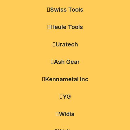
Swiss Tools
Heule Tools
Uratech
Ash Gear
Kennametal Inc
YG
Widia