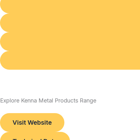
Explore Kenna Metal Products Range
Visit Website