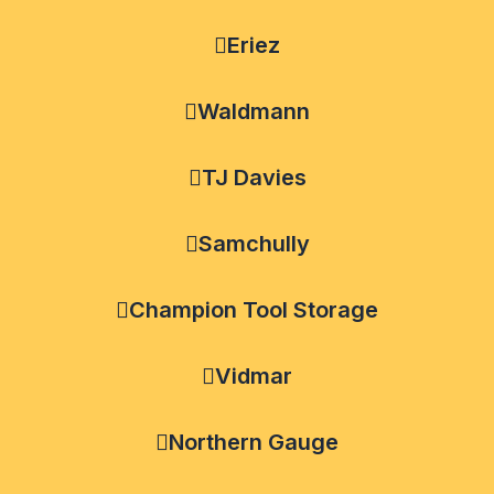
Eriez
Waldmann
TJ Davies
Samchully
Champion Tool Storage
Vidmar
Northern Gauge