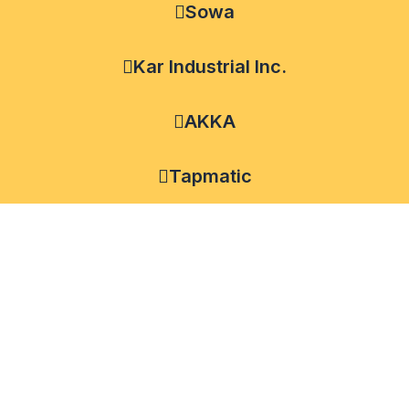
Sowa
Kar Industrial Inc.
AKKA
Tapmatic