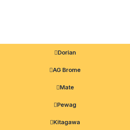
Dorian
AG Brome
Mate
Pewag
Kitagawa