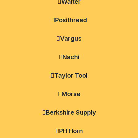
Walter
Posithread
Vargus
Nachi
Taylor Tool
Morse
Berkshire Supply
PH Horn