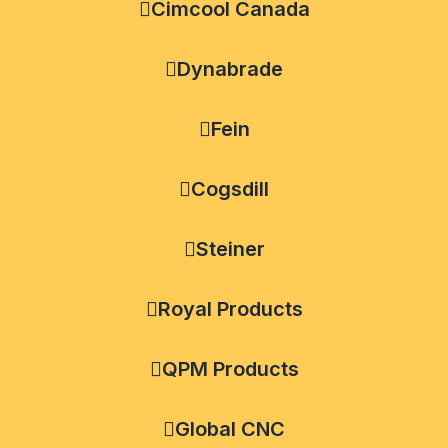
Cimcool Canada
Dynabrade
Fein
Cogsdill
Steiner
Royal Products
QPM Products
Global CNC