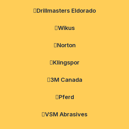
Drillmasters Eldorado
Wikus
Norton
Klingspor
3M Canada
Pferd
VSM Abrasives