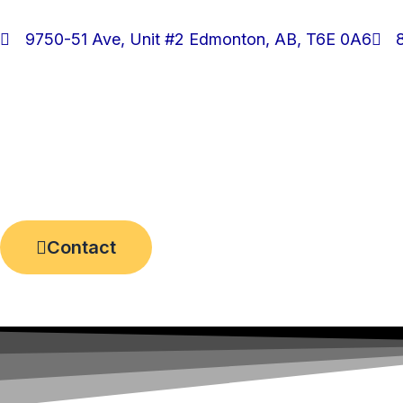
Skip
to
9750-51 Ave, Unit #2 Edmonton, AB, T6E 0A6
content
Contact